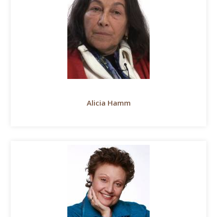
Alicia Hamm