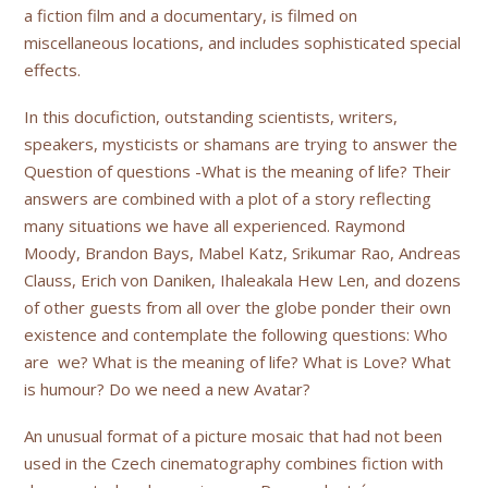
a fiction film and a documentary, is filmed on
miscellaneous locations, and includes sophisticated special
effects.
In this docufiction, outstanding scientists, writers,
speakers, mysticists or shamans are trying to answer the
Question of questions -What is the meaning of life? Their
answers are combined with a plot of a story reflecting
many situations we have all experienced. Raymond
Moody, Brandon Bays, Mabel Katz, Srikumar Rao, Andreas
Clauss, Erich von Daniken, Ihaleakala Hew Len, and dozens
of other guests from all over the globe ponder their own
existence and contemplate the following questions: Who
are we? What is the meaning of life? What is Love? What
is humour? Do we need a new Avatar?
An unusual format of a picture mosaic that had not been
used in the Czech cinematography combines fiction with