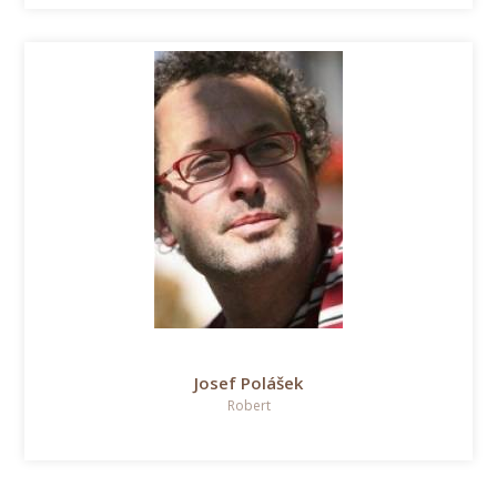
Josef Polášek
Robert