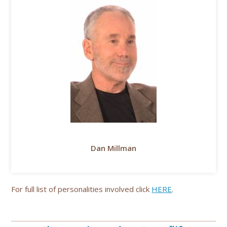
Dan Millman
For full list of personalities involved click
HERE
.