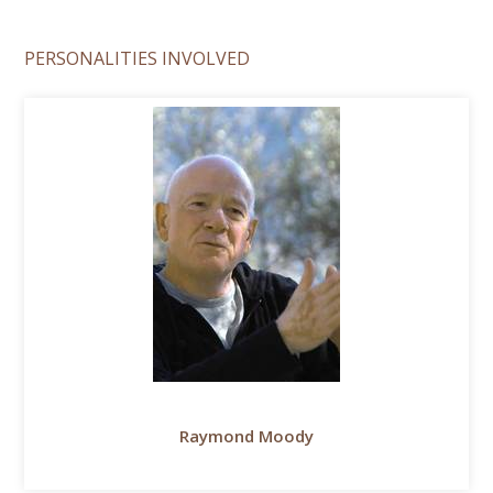
PERSONALITIES INVOLVED
Raymond Moody