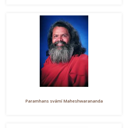
Paramhans svámí Maheshwarananda