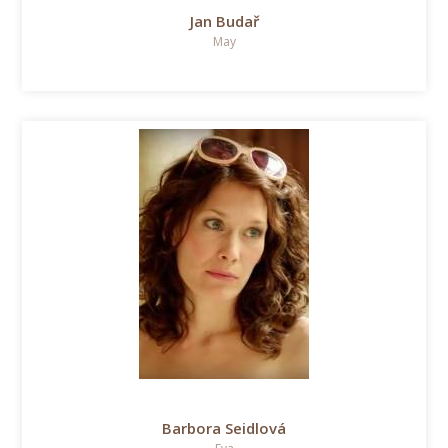
Jan Budař
May
Barbora Seidlová