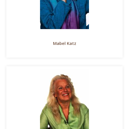
Mabel Katz